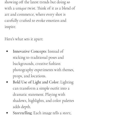
showing off the latest trends but doing so 
with a unique twist. Think of it as a blend of 
art and commerce, where every shot is 
carefully crafted to evoke emotion and 
inspire.
Here’s what sets it apart:
Innovative Concepts
: Instead of 
sticking to traditional poses and 
backgrounds, creative fashion 
photography experiments with themes, 
props, and locations.
Bold Use of Light and Color
: Lighting 
can transform a simple outfit into a 
dramatic statement. Playing with 
shadows, highlights, and color palettes 
adds depth.
Storytelling
: Each image tells a story, 