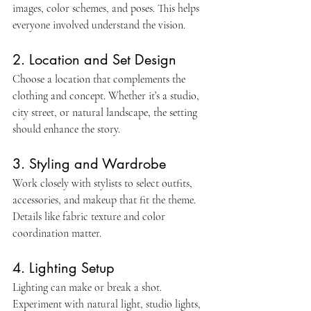
images, color schemes, and poses. This helps 
everyone involved understand the vision.
2. Location and Set Design
Choose a location that complements the 
clothing and concept. Whether it’s a studio, 
city street, or natural landscape, the setting 
should enhance the story.
3. Styling and Wardrobe
Work closely with stylists to select outfits, 
accessories, and makeup that fit the theme. 
Details like fabric texture and color 
coordination matter.
4. Lighting Setup
Lighting can make or break a shot. 
Experiment with natural light, studio lights, 