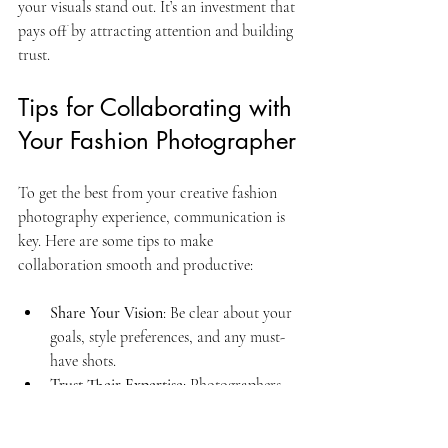
your visuals stand out. It’s an investment that 
pays off by attracting attention and building 
trust.
Tips for Collaborating with 
Your Fashion Photographer
To get the best from your creative fashion 
photography experience, communication is 
key. Here are some tips to make 
collaboration smooth and productive:
Share Your Vision
: Be clear about your 
goals, style preferences, and any must-
have shots.
Trust Their Expertise
: Photographers 
have a trained eye. Be open to their 
suggestions and creative ideas.