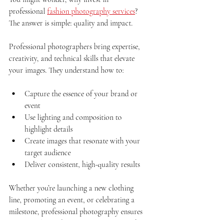
professional 
fashion photography services
? 
The answer is simple: quality and impact.
Professional photographers bring expertise, 
creativity, and technical skills that elevate 
your images. They understand how to:
Capture the essence of your brand or 
event
Use lighting and composition to 
highlight details
Create images that resonate with your 
target audience
Deliver consistent, high-quality results
Whether you’re launching a new clothing 
line, promoting an event, or celebrating a 
milestone, professional photography ensures 