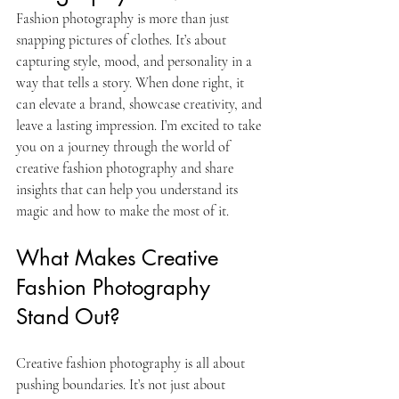
Fashion photography is more than just 
snapping pictures of clothes. It’s about 
capturing style, mood, and personality in a 
way that tells a story. When done right, it 
can elevate a brand, showcase creativity, and 
leave a lasting impression. I’m excited to take 
you on a journey through the world of 
creative fashion photography and share 
insights that can help you understand its 
magic and how to make the most of it.
What Makes Creative 
Fashion Photography 
Stand Out?
Creative fashion photography is all about 
pushing boundaries. It’s not just about 