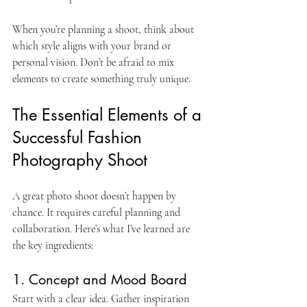
When you’re planning a shoot, think about 
which style aligns with your brand or 
personal vision. Don’t be afraid to mix 
elements to create something truly unique.
The Essential Elements of a 
Successful Fashion 
Photography Shoot
A great photo shoot doesn’t happen by 
chance. It requires careful planning and 
collaboration. Here’s what I’ve learned are 
the key ingredients:
1. Concept and Mood Board
Start with a clear idea. Gather inspiration 