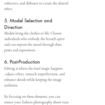
reflectors, and diffusers to create the desired 
effect.
5. Model Selection and 
Direction
Models bring the clothes to life. Choose 
individuals who embody the brand’s spirit 
and can express the mood through their 
poses and expressions.
6. Post-Production
Editing is where the final magic happens. 
Adjust colors, retouch imperfections, and 
enhance details while keeping the image 
authentic.
By focusing on these elements, you can 
ensure your fashion photography shoot runs 