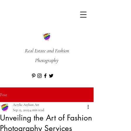
Real Estate and Fashion
Photography
Post
Acrylic Asylum Art
Sep 15, 2025
4 min read
Unveiling the Art of Fashion
Photography Services