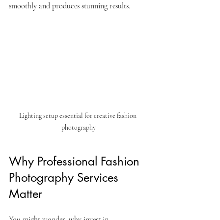
smoothly and produces stunning results.
Lighting setup essential for creative fashion 
photography
Why Professional Fashion 
Photography Services 
Matter
You might wonder, why invest in 