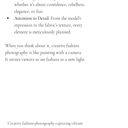
whether it’s about confidence, rebellion, 
elegance, or fun.
Attention to Detail
: From the model’s 
expression to the fabric’s texture, every 
element is meticulously planned.
When you think about it, creative fashion 
photography is like painting with a camera. 
It invites viewers to see fashion in a new light.
Creative fashion photography capturing vibrant 