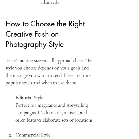
urban style
How to Choose the Right 
Creative Fashion 
Photography Style
There’s no one-size-fits-all approach here. The 
style you choose depends on your goals and 
the message you want to send. Here are some 
popular styles and when to use them:
Editorial Style
Perfect for magazines and storytelling 
campaigns. It’s dramatic, artistic, and 
often features elaborate sets or locations.
Commercial Style