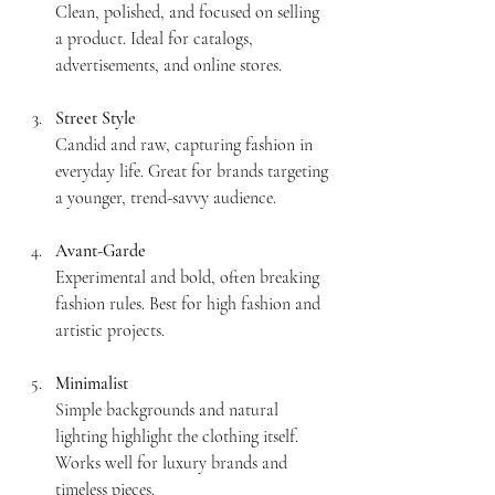
Clean, polished, and focused on selling 
a product. Ideal for catalogs, 
advertisements, and online stores.
Street Style
Candid and raw, capturing fashion in 
everyday life. Great for brands targeting 
a younger, trend-savvy audience.
Avant-Garde
Experimental and bold, often breaking 
fashion rules. Best for high fashion and 
artistic projects.
Minimalist
Simple backgrounds and natural 
lighting highlight the clothing itself. 
Works well for luxury brands and 
timeless pieces.